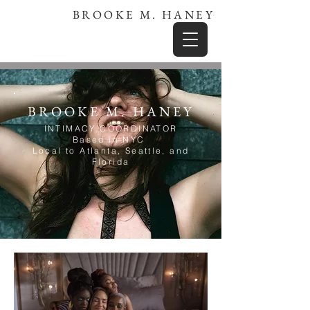
BROOKE M. HANEY
BROOKE M. HANEY
INTIMACY COORDINATOR
Based in NYC
Local to Atlanta, Seattle, and
Florida