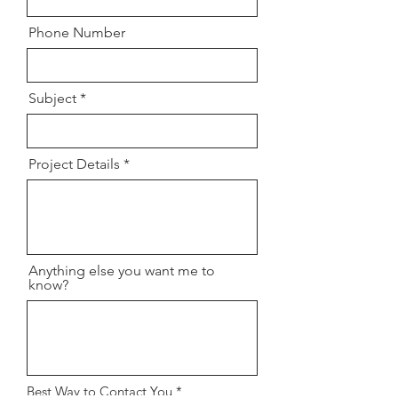
Phone Number
Subject
Project Details
Anything else you want me to
know?
R
Best Way to Contact You
*