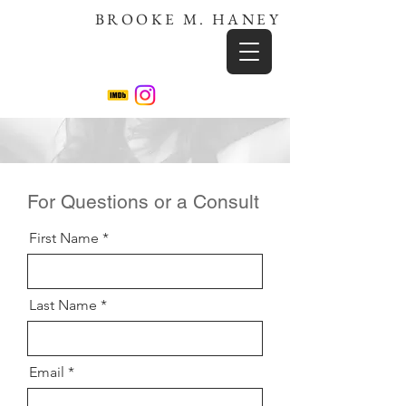
BROOKE M. HANEY
For Questions or a Consult
First Name
Last Name
Email