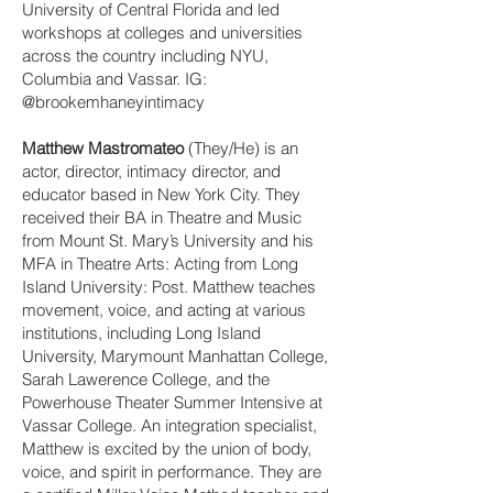
University of Central Florida and led
workshops at colleges and universities
across the country including NYU,
Columbia and Vassar. IG:
@brookemhaneyintimacy
Matthew Mastromateo
(They/He) is an
actor, director, intimacy director, and
educator based in New York City. They
received their BA in Theatre and Music
from Mount St. Mary’s University and his
MFA in Theatre Arts: Acting from Long
Island University: Post. Matthew teaches
movement, voice, and acting at various
institutions, including Long Island
University, Marymount Manhattan College,
Sarah Lawerence College, and the
Powerhouse Theater Summer Intensive at
Vassar College. An integration specialist,
Matthew is excited by the union of body,
voice, and spirit in performance. They are