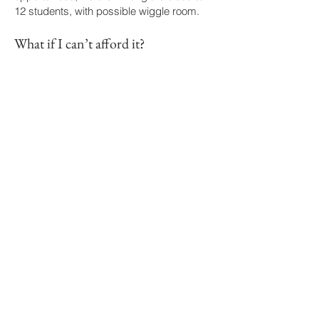
12 students, with possible wiggle room.
What if I can’t afford it?
We will have a few work study options that
will allow for discounted or free class. If
you’d be interested in this, please share it
on your application.
Is there an online or asynchronous
option?
As of now, there isn’t an online or
asynchronous option, but if that is
something you’re interested in,
please fill
out this form
, which will help us to
determine demand.
I’m training as an intimacy director
or choreographer, will this count
towards any of my requirements?