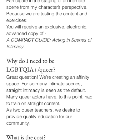
Participate in the staging of an intimate
scene from my character’s perspective.
Because we are testing the content and
exercises:
You will receive an exclusive, electronic,
advanced copy of -
A COMP
ACT
GUIDE: Acting in Scenes of
Intimacy
.
Why do I need to be
LGBTQIA+/queer?
Great question! We’re creating an affinity
space. For so many intimate scenes,
straight intimacy is seen as the default.
Many queer actors have, to this point, had
to train on straight content.
As two queer teachers, we desire to
provide quality education for our
community.
What is the cost?