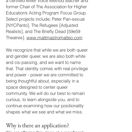
a certified Miller Voice Method teacher and
former Chair of The Association for Higher
Education’s Acting Program Focus Group.
Select projects include; Peter Pan-sexual
[NYCPanto], The Refugees [Adjusted
Realists], and The Briefly Dead [59e59
Theatres].
www.mattmastromatteo.com
We recognize that while we are both queer
and gender queer, we are also both white
and cis-passing, and we want to name
that. That identity comes with real privilege
and power - power we are committed to
being thoughtful about, especially in a
space designed to center queer
community. We will do our best to remain
curious, to learn alongside you, and to
continue examining how our positionality
shapes what we see and what we miss.
Why is there an application?