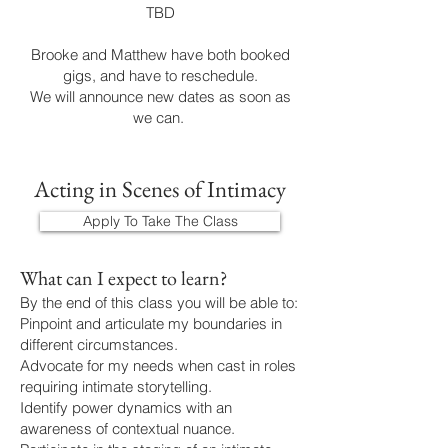
TBD
Brooke and Matthew have both booked
gigs, and have to reschedule.
We will announce new dates as soon as
we can.
Acting in Scenes of Intimacy
Apply To Take The Class
What can I expect to learn?
By the end of this class you will be able to:
Pinpoint and articulate my boundaries in
different circumstances.
Advocate for my needs when cast in roles
requiring intimate storytelling.
Identify power dynamics with an
awareness of contextual nuance.