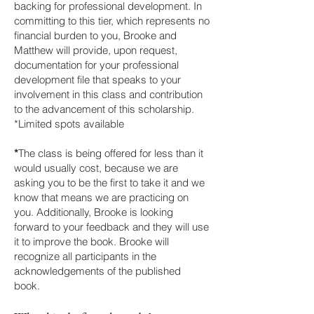
backing for professional development. In
committing to this tier, which represents no
financial burden to you, Brooke and
Matthew will provide, upon request,
documentation for your professional
development file that speaks to your
involvement in this class and contribution
to the advancement of this scholarship.
*Limited spots available
*
The class is being offered for less than it
would usually cost, because we are
asking you to be the first to take it and we
know that means we are practicing on
you. Additionally, Brooke is looking
forward to your feedback and they will use
it to improve the book. Brooke will
recognize all participants in the
acknowledgements of the published
book.