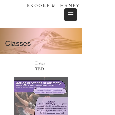
BROOKE M. HANEY
Classes
Dates
TBD