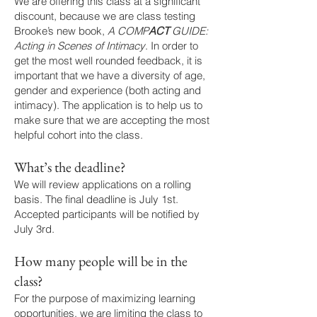
We are offering this class at a significant
discount, because we are class testing
Brooke’s new book,
A COMP
ACT
GUIDE:
Acting in Scenes of Intimacy
. In order to
get the most well rounded feedback, it is
important that we have a diversity of age,
gender and experience (both acting and
intimacy). The application is to help us to
make sure that we are accepting the most
helpful cohort into the class.
What’s the deadline?
We will review applications on a rolling
basis. The final deadline is July 1st.
Accepted participants will be notified by
July 3rd.
How many people will be in the
class?
For the purpose of maximizing learning
opportunities, we are limiting the class to