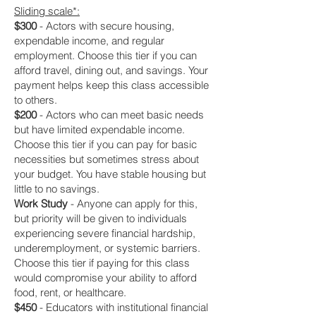
Sliding scale*:
$300
- Actors with secure housing,
expendable income, and regular
employment. Choose this tier if you can
afford travel, dining out, and savings. Your
payment helps keep this class accessible
to others.
$200
- Actors who can meet basic needs
but have limited expendable income.
Choose this tier if you can pay for basic
necessities but sometimes stress about
your budget. You have stable housing but
little to no savings.
Work Study
- Anyone can apply for this,
but priority will be given to individuals
experiencing severe financial hardship,
underemployment, or systemic barriers.
Choose this tier if paying for this class
would compromise your ability to afford
food, rent, or healthcare.
$450
- Educators with institutional financial