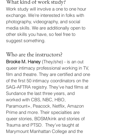
What kind of work study?
Work study will involve a one to one hour
exchange. We’re interested in folks with
photography, videography, and social
media skills. We are additionally open to
other skills you have, so feel free to
suggest something.
Who are the instructors?
Brooke M. Haney
(They/she) - is an out
queer intimacy professional working in TV,
film and theatre. They are certified and one
of the first 50 intimacy coordinators on the
SAG-AFTRA registry. They’ve had films at
Sundance the last three years, and
worked with CBS, NBC, HBO,
Paramount+, Peacock, Netflix, Amazon
Prime and more. Their specialties are
queer stories, BDSM/kink and stories of
Trauma and PTSD. They’ve taught at
Marymount Manhattan College and the