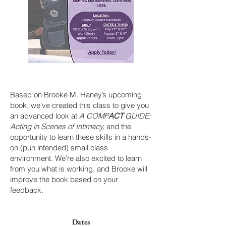
Based on Brooke M. Haney’s upcoming
book, we've created this class to give you
an advanced look at
A COMP
ACT
GUIDE:
Acting in Scenes of Intimacy,
and the
opportunity to learn these skills in a hands-
on (pun intended) small class
environment. We're also excited to learn
from you what is working, and Brooke will
improve the book based on your
feedback.
Dates